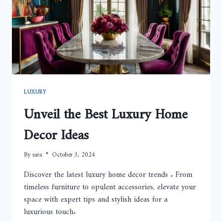
LUXURY
Unveil the Best Luxury Home
Decor Ideas
By
sara
October 3, 2024
Discover the latest luxury home decor trends . From
timeless furniture to opulent accessories, elevate your
space with expert tips and stylish ideas for a
luxurious touch.